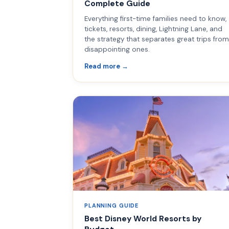
Complete Guide
Everything first-time families need to know,
tickets, resorts, dining, Lightning Lane, and
the strategy that separates great trips from
disappointing ones.
Read more →
PLANNING GUIDE
Best Disney World Resorts by