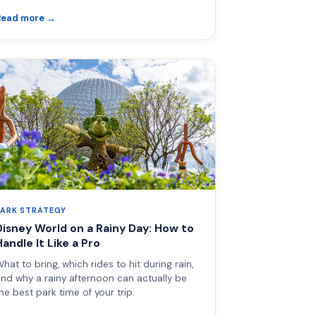
Read more →
PARK STRATEGY
Disney World on a Rainy Day: How to
Handle It Like a Pro
hat to bring, which rides to hit during rain,
nd why a rainy afternoon can actually be
he best park time of your trip.