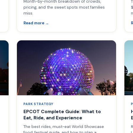
Month-by-month breakdown of crowds,
T
pricing, and the sweet spots most families
$
miss.
Read more →
PARK STRATEGY
EPCOT Complete Guide: What to
Eat, Ride, and Experience
The best rides, must-eat World Showcase
R
food, festival guide, and how to plan a
L