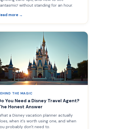
antasmic! without standing for an hour.
Read more →
BEHIND THE MAGIC
Do You Need a Disney Travel Agent?
The Honest Answer
hat a Disney vacation planner actually
oes, when it's worth using one, and when
ou probably don't need to.