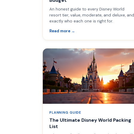
Budget
An honest guide to every Disney World
resort tier, value, moderate, and deluxe, an
exactly who each one is right for.
Read more →
PLANNING GUIDE
The Ultimate Disney World Packing
List