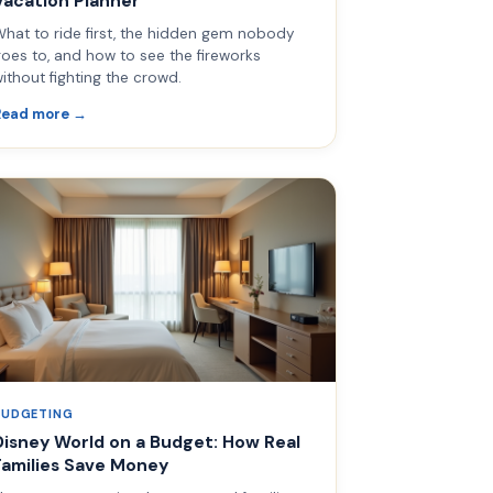
Vacation Planner
hat to ride first, the hidden gem nobody
oes to, and how to see the fireworks
ithout fighting the crowd.
Read more →
BUDGETING
Disney World on a Budget: How Real
Families Save Money