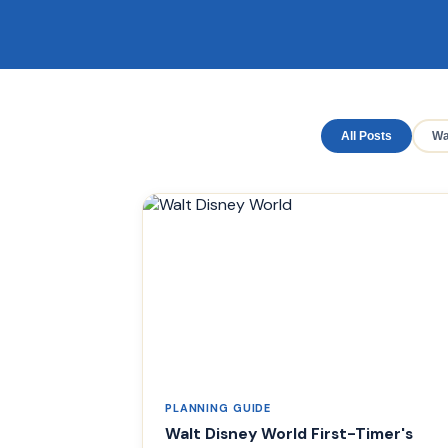
All Posts
Wa
PLANNING GUIDE
Walt Disney World First-Timer's