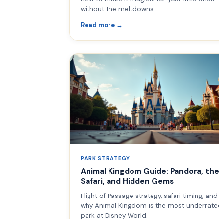
without the meltdowns.
Read more →
PARK STRATEGY
Animal Kingdom Guide: Pandora, the
Safari, and Hidden Gems
Flight of Passage strategy, safari timing, and
why Animal Kingdom is the most underrate
park at Disney World.