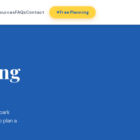
ources
FAQs
Contact
Free Planning
ing
 park
o plan a