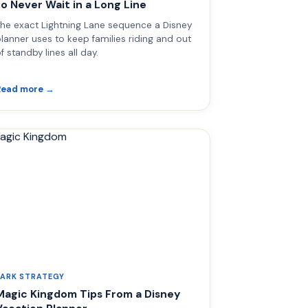
to Never Wait in a Long Line
he exact Lightning Lane sequence a Disney
lanner uses to keep families riding and out
f standby lines all day.
Read more →
PARK STRATEGY
Magic Kingdom Tips From a Disney