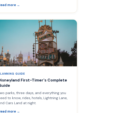
Read more →
PLANNING GUIDE
Disneyland First-Timer's Complete
Guide
wo parks, three days, and everything you
eed to know, rides, hotels, Lightning Lane,
nd Cars Land at night.
Read more →