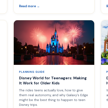
Read more →
PLANNING GUIDE
Disney World for Teenagers: Making
It Work for Older Kids
The rides teens actually love, how to give
W
them real autonomy, and why Galaxy's Edge
a
might be the best thing to happen to teen
t
Disney trips.