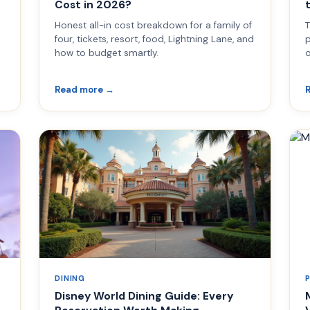
Cost in 2026?
Honest all-in cost breakdown for a family of
T
four, tickets, resort, food, Lightning Lane, and
p
how to budget smartly.
o
Read more →
DINING
Disney World Dining Guide: Every