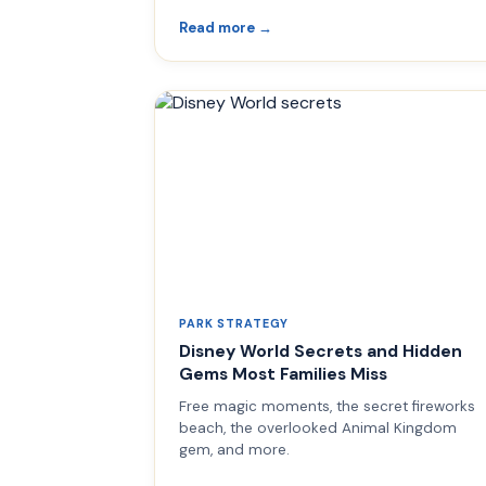
Read more →
PARK STRATEGY
Disney World Secrets and Hidden
Gems Most Families Miss
Free magic moments, the secret fireworks
beach, the overlooked Animal Kingdom
gem, and more.