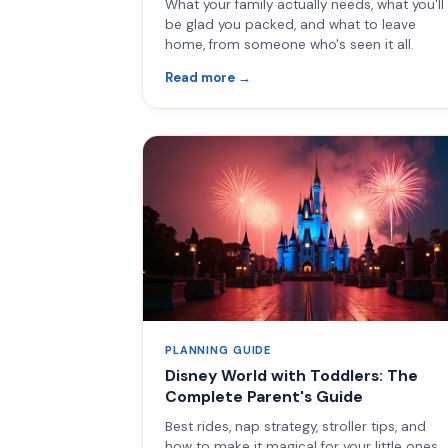
What your family actually needs, what you'll
be glad you packed, and what to leave
home, from someone who's seen it all.
Read more →
PLANNING GUIDE
Disney World with Toddlers: The
Complete Parent's Guide
Best rides, nap strategy, stroller tips, and
how to make it magical for your little ones