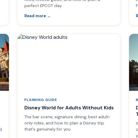
perfect EPCOT day.
F
Read more →
PLANNING GUIDE
Disney World for Adults Without Kids
The bar scene, signature dining, best adult-
only rides, and how to plan a Disney trip
W
that's genuinely for you.
d
d
y