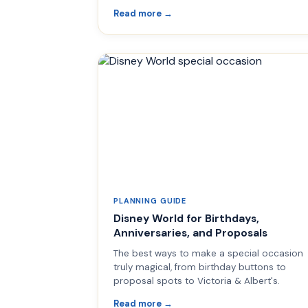
Read more →
PLANNING GUIDE
Disney World for Birthdays,
Anniversaries, and Proposals
The best ways to make a special occasion
truly magical, from birthday buttons to
proposal spots to Victoria & Albert's.
Read more →