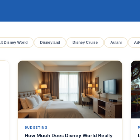
lt Disney World
Disneyland
Disney Cruise
Aulani
Adv
BUDGETING
How Much Does Disney World Really