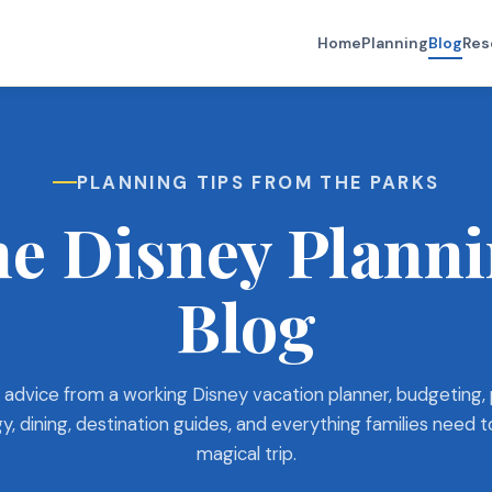
Home
Planning
Blog
Res
PLANNING TIPS FROM THE PARKS
e Disney Plann
Blog
 advice from a working Disney vacation planner, budgeting,
y, dining, destination guides, and everything families need t
magical trip.