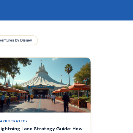
entures by Disney
PARK STRATEGY
Lightning Lane Strategy Guide: How