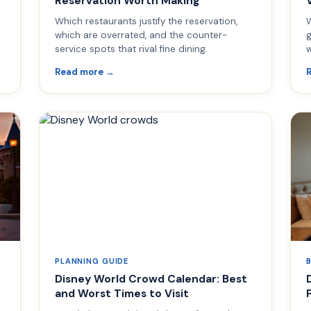
Reservation Worth Making
Which restaurants justify the reservation,
W
d
which are overrated, and the counter-
g
service spots that rival fine dining.
w
Read more →
PLANNING GUIDE
Disney World Crowd Calendar: Best
and Worst Times to Visit