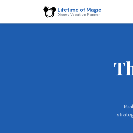
Lifetime of Magic
Disney Vacation Planner
Th
Real
strateg