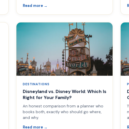
Read more →
DESTINATIONS
Disneyland vs. Disney World: Which Is
Right for Your Family?
An honest comparison from a planner who
T
books both, exactly who should go where,
n
and why.
a
Read more →